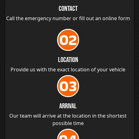
Contact
Call the emergency number or fill out an online form
02
Location
Provide us with the exact location of your vehicle
03
Arrival
Our team will arrive at the location in the shortest
possible time