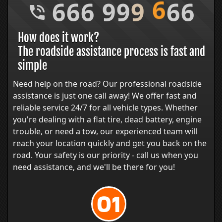
6
6
6
9
9
9
6
6
6
How does it work?
The roadside assistance process is fast and
simple
Need help on the road? Our professional roadside
assistance is just one call away! We offer fast and
reliable service 24/7 for all vehicle types. Whether
you're dealing with a flat tire, dead battery, engine
trouble, or need a tow, our experienced team will
reach your location quickly and get you back on the
road. Your safety is our priority - call us when you
need assistance, and we'll be there for you!
01