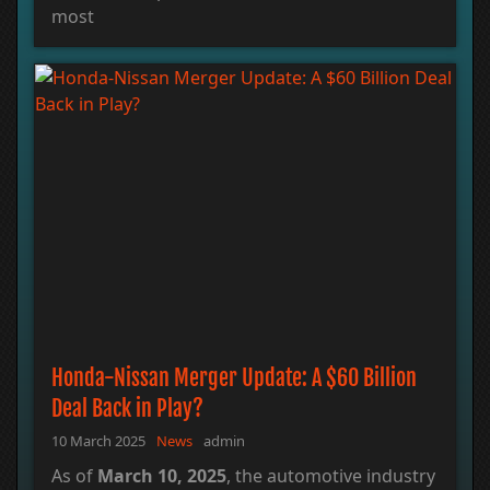
most
Honda-Nissan Merger Update: A $60 Billion
Deal Back in Play?
10 March 2025
News
admin
As of
March 10, 2025
, the automotive industry