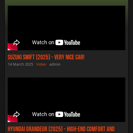
Suzuki Swift (2025) - Very Nice Car!
14 March 2025
Video
admin
Hyundai Grandeur (2025) - High-end Comfort and