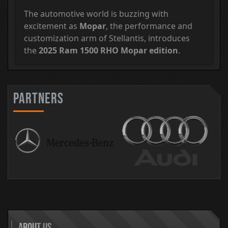
The automotive world is buzzing with
excitement as
Mopar
, the performance and
customization arm of Stellantis, introduces
the
2025 Ram 1500 RHO Mopar edition
.
partners
About Us