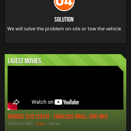
04
Solution
We will solve the problem on-site or tow the vehicle
Latest movies
Renault Clio (2024) - Fabulous Small Car! MED
14 March 2025
Video
admin