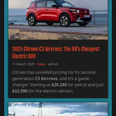
2025 Citroen C3 Aircross: The UK’s Cheapest
Electric SUV
11 March 2025
News
admin
Citroen has unveiled pricing for its second-
generation
C3 Aircross
, and it’s a game-
changer. Starting at
£20,240
for petrol and just
£22,990
for the electric version,