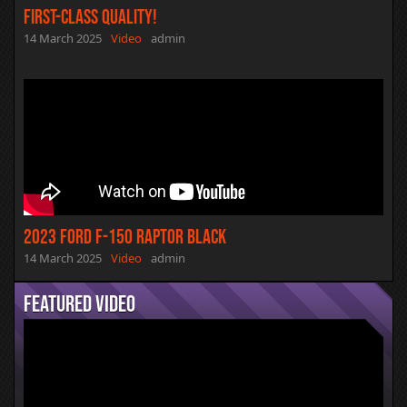
First-Class Quality!
14 March 2025
Video
admin
2023 Ford F-150 Raptor Black
14 March 2025
Video
admin
Featured Video