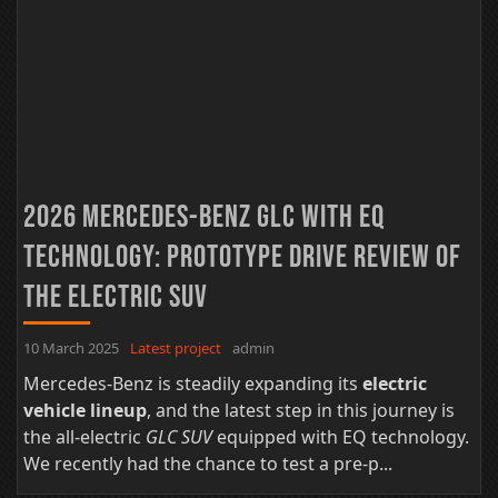
2026 Mercedes-Benz GLC with EQ
Technology: Prototype Drive Review of
the Electric SUV
10 March 2025
Latest project
admin
Mercedes-Benz is steadily expanding its
electric
vehicle lineup
, and the latest step in this journey is
the all-electric
GLC SUV
equipped with EQ technology.
We recently had the chance to test a pre-p...