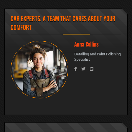
Car Experts: A Team That Cares About Your
Comfort
Anna Collins
Monic
Detailing and Paint Polishing
Car Was
Specialist
Cleanin