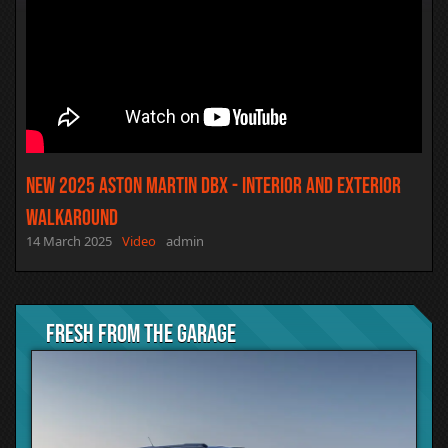
NEW 2025 Aston Martin DBX - Interior and Exterior
Walkaround
14 March 2025
Video
admin
Fresh from the Garage