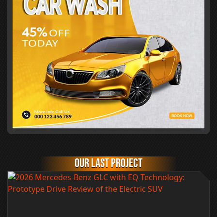
Our last project