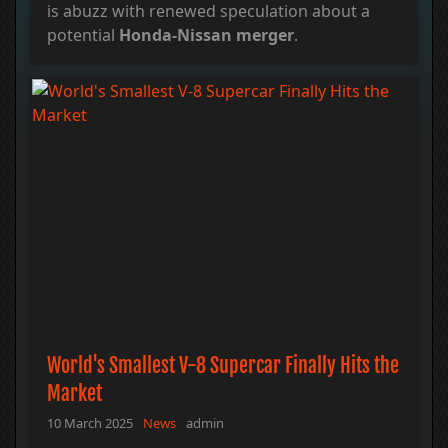
is abuzz with renewed speculation about a
potential
Honda-Nissan merger
.
World's Smallest V-8 Supercar Finally Hits the
Market
10 March 2025
News
admin