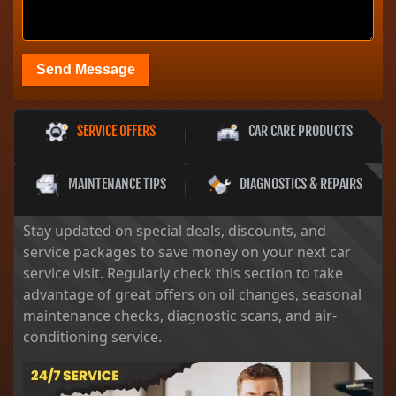
Send Message
SERVICE OFFERS
CAR CARE PRODUCTS
MAINTENANCE TIPS
DIAGNOSTICS & REPAIRS
Stay updated on special deals, discounts, and
service packages to save money on your next car
service visit. Regularly check this section to take
advantage of great offers on oil changes, seasonal
maintenance checks, diagnostic scans, and air-
conditioning service.