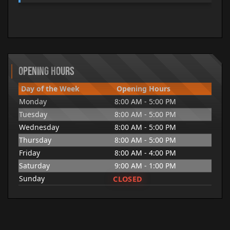
Opening Hours
Day of the Week
Opening Hours
Monday
8:00 AM - 5:00 PM
Tuesday
8:00 AM - 5:00 PM
Wednesday
8:00 AM - 5:00 PM
Thursday
8:00 AM - 5:00 PM
Friday
8:00 AM - 4:00 PM
Saturday
9:00 AM - 1:00 PM
CLOSED
Sunday