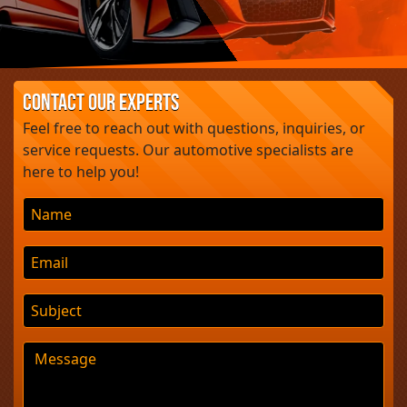
UK’s Cheapest Electric SUV
Giulia ErreErre Fuoriserie: A
£260,000 Alfa Romeo
Masterpiece?
Contact Our Experts
Jaguar
Feel free to reach out with questions, inquiries, or
service requests. Our automotive specialists are
here to help you!