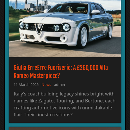
Giulia ErreErre Fuoriserie: A £260,000 Alfa
Romeo Masterpiece?
11 March 2025
News
admin
Italy’s coachbuilding legacy shines bright with
names like Zagato, Touring, and Bertone, each
crafting automotive icons with unmistakable
flair. Their finest creations?