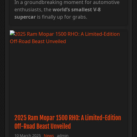
In a groundbreaking moment for automotive
enthusiasts, the
world’s smallest V-8
supercar
is finally up for grabs.
2025 Ram Mopar 1500 RHO: A Limited-Edition
Off-Road Beast Unveiled
10 March 2025
News
admin