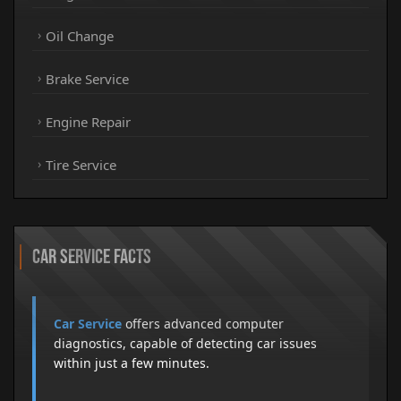
Oil Change
Brake Service
Engine Repair
Tire Service
Car Service Facts
Car Service
offers advanced computer
diagnostics, capable of detecting car issues
within just a few minutes.