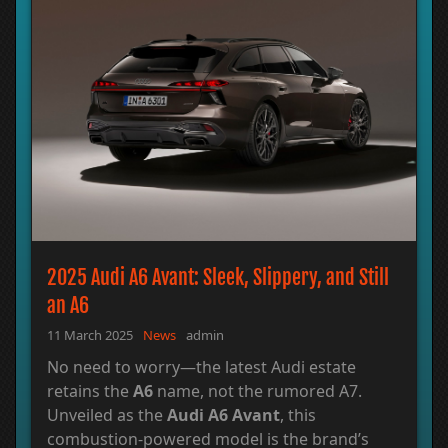
2025 Audi A6 Avant: Sleek, Slippery, and Still
an A6
11 March 2025
News
admin
No need to worry—the latest Audi estate
retains the
A6
name, not the rumored A7.
Unveiled as the
Audi A6 Avant
, this
combustion-powered model is the brand’s