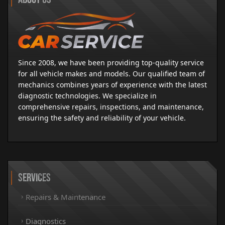
Since 2008, we have been providing top-quality service
for all vehicle makes and models. Our qualified team of
mechanics combines years of experience with the latest
diagnostic technologies. We specialize in
comprehensive repairs, inspections, and maintenance,
ensuring the safety and reliability of your vehicle.
Services
Repairs & Maintenance
Diagnostics