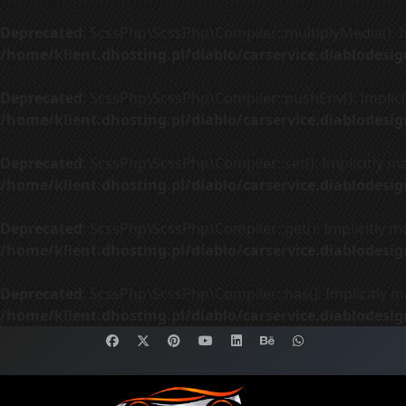
Deprecated
: ScssPhp\ScssPhp\Compiler::multiplyMedia(): Im
/home/klient.dhosting.pl/diablo/carservice.diablodes
Deprecated
: ScssPhp\ScssPhp\Compiler::pushEnv(): Implicit
/home/klient.dhosting.pl/diablo/carservice.diablodes
Deprecated
: ScssPhp\ScssPhp\Compiler::set(): Implicitly m
/home/klient.dhosting.pl/diablo/carservice.diablodes
Deprecated
: ScssPhp\ScssPhp\Compiler::get(): Implicitly m
/home/klient.dhosting.pl/diablo/carservice.diablodes
Deprecated
: ScssPhp\ScssPhp\Compiler::has(): Implicitly m
/home/klient.dhosting.pl/diablo/carservice.diablodes