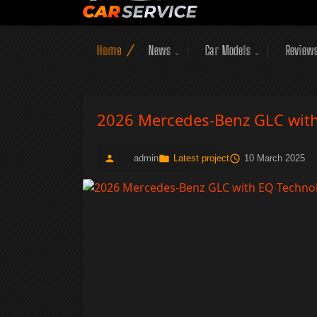
Home
News
Car Models
Review
2026 Mercedes-Benz GLC with 
admin
Latest project
10 March 2025