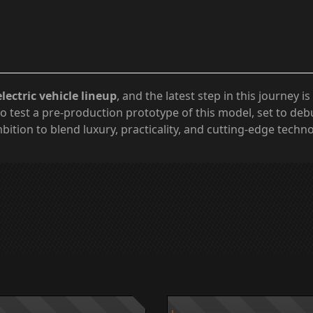
electric vehicle lineup
, and the latest step in this journey is
o test a pre-production prototype of this model, set to deb
bition to blend luxury, practicality, and cutting-edge techn