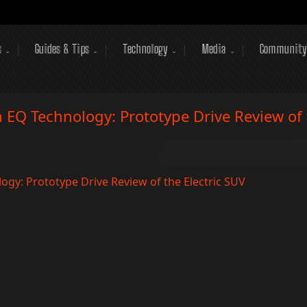
s
Guides & Tips
Technology
Media
Community
EQ Technology: Prototype Drive Review of t