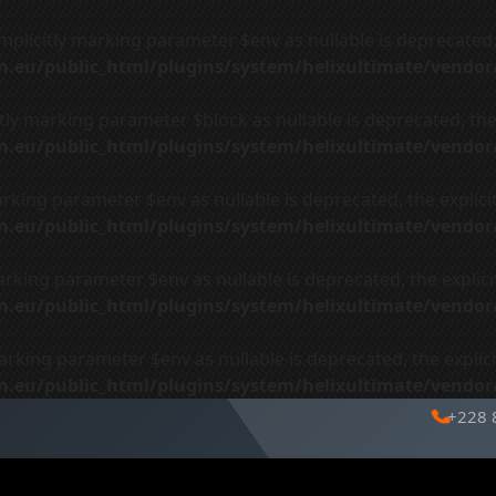
plicitly marking parameter $env as nullable is deprecated, 
ign.eu/public_html/plugins/system/helixultimate/vendo
ly marking parameter $block as nullable is deprecated, the 
ign.eu/public_html/plugins/system/helixultimate/vendo
arking parameter $env as nullable is deprecated, the explici
ign.eu/public_html/plugins/system/helixultimate/vendo
arking parameter $env as nullable is deprecated, the explici
ign.eu/public_html/plugins/system/helixultimate/vendo
arking parameter $env as nullable is deprecated, the explici
ign.eu/public_html/plugins/system/helixultimate/vendo
+228 