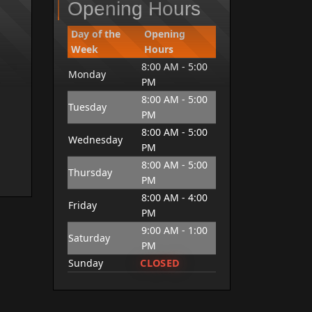
Opening Hours
Day of the
Opening
Week
Hours
8:00 AM - 5:00
Monday
PM
8:00 AM - 5:00
Tuesday
PM
8:00 AM - 5:00
Wednesday
PM
8:00 AM - 5:00
Thursday
PM
8:00 AM - 4:00
Friday
PM
9:00 AM - 1:00
Saturday
PM
CLOSED
Sunday