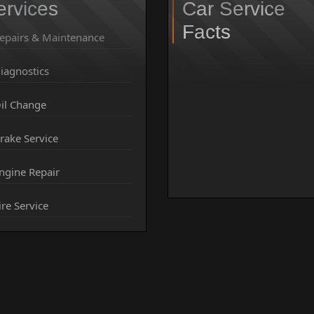
ervices
Car Service
Facts
epairs & Maintenance
iagnostics
il Change
rake Service
ngine Repair
ire Service