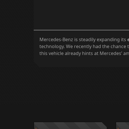
Mercedes-Benz is steadily expanding its
technology. We recently had the chance t
this vehicle already hints at Mercedes’ am