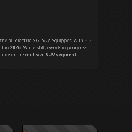
 the all-electric
GLC SUV
equipped with EQ
ut in
2026
. While still a work in progress,
ology in the
mid-size SUV segment
.