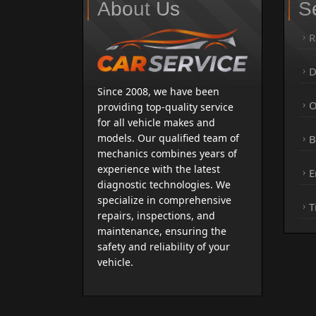
About Us
S
R
D
Since 2008, we have been
O
providing top-quality service
for all vehicle makes and
models. Our qualified team of
B
mechanics combines years of
experience with the latest
E
diagnostic technologies. We
specialize in comprehensive
T
repairs, inspections, and
maintenance, ensuring the
safety and reliability of your
vehicle.