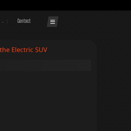
Contact
he Electric SUV