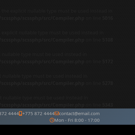
the explicit nullable type must be used instead in
r/scssphp/scssphp/src/Compiler.php
on line
5016
explicit nullable type must be used instead in
r/scssphp/scssphp/src/Compiler.php
on line
5108
t nullable type must be used instead in
r/scssphp/scssphp/src/Compiler.php
on line
5172
t nullable type must be used instead in
r/scssphp/scssphp/src/Compiler.php
on line
5278
t nullable type must be used instead in
r/scssphp/scssphp/src/Compiler.php
on line
5343
872 4444
+775 872 4444
contact@email.com
Mon - Fri 8:00 - 17:00